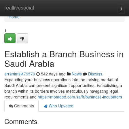
Home
reallivesocial
Togg
navi
Home
1
Establish a Branch Business in
Saudi Arabia
arranimsj479570
542 days ago
News
Discuss
Expanding your business operations into the thriving market of
Saudi Arabia can present significant opportunities. Establishing a
branch within its borders involves meticulously navigating legal
requirements and
https://motaded.com.sa/fr/business-incubators
Comments
Who Upvoted
Comments