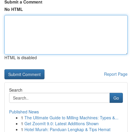
Submit a Comment
No HTML
HTML is disabled
Report Page
Search
Go
Published News
1
The Ultimate Guide to Milling Machines: Types &...
1
Get ZoomIt 9.0: Latest Additions Shown
1
Hotel Murah: Panduan Lengkap & Tips Hemat