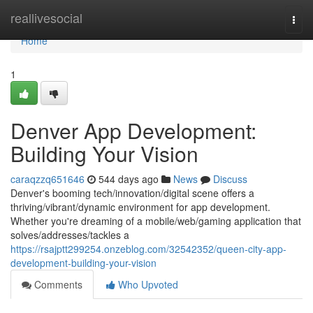
Home
reallivesocial
Togg
navi
Home
1
Denver App Development:
Building Your Vision
caraqzzq651646
544 days ago
News
Discuss
Denver's booming tech/innovation/digital scene offers a
thriving/vibrant/dynamic environment for app development.
Whether you're dreaming of a mobile/web/gaming application that
solves/addresses/tackles a
https://rsajptt299254.onzeblog.com/32542352/queen-city-app-
development-building-your-vision
Comments
Who Upvoted