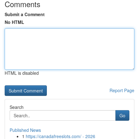
Comments
Submit a Comment
No HTML
HTML is disabled
Report Page
Search
Go
Published News
1
https://canadafreeslots.com/ - 2026