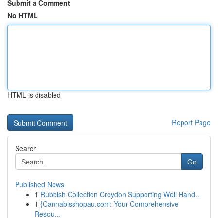
Submit a Comment
No HTML
HTML is disabled
Report Page
Search
Go
Published News
1
Rubbish Collection Croydon Supporting Well Hand...
1
{Cannabisshopau.com: Your Comprehensive
Resou...