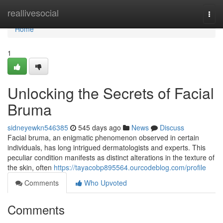
Home
reallivesocial
Togg
navi
Home
1
Unlocking the Secrets of Facial
Bruma
sidneyewkn546385
545 days ago
News
Discuss
Facial bruma, an enigmatic phenomenon observed in certain
individuals, has long intrigued dermatologists and experts. This
peculiar condition manifests as distinct alterations in the texture of
the skin, often
https://tayacobp895564.ourcodeblog.com/profile
Comments
Who Upvoted
Comments