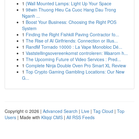
1
{Wall Mounted Lamps: Light Up Your Space
1
98win Thuong Hieu Ca Cuoc Hang Dau Trong
Nganh ...
1
Boost Your Business: Choosing the Right POS
System
1
Finding the Right Fishkill Paving Contractor fo...
1
The Rise of AI Girlfriends: Connection or Illus...
1
RandM Tornado 10000 : La Vape Monobloc Dé...
1
Vaststellingsovereenkomst controleren: Waarom h...
1
The Upcoming Future of Video Services : Pred...
1
Complete Ninja Double Oven Pro Smart XL Review
1
Top Crypto Gaming Gambling Locations: Our New
G...
Copyright © 2026 |
Advanced Search
|
Live
|
Tag Cloud
|
Top
Users
| Made with
Kliqqi CMS
|
All RSS Feeds