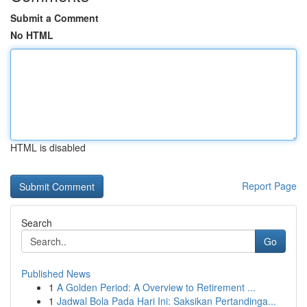
Submit a Comment
No HTML
HTML is disabled
Report Page
Search
Go
Published News
1
A Golden Period: A Overview to Retirement ...
1
Jadwal Bola Pada Hari Ini: Saksikan Pertandinga...