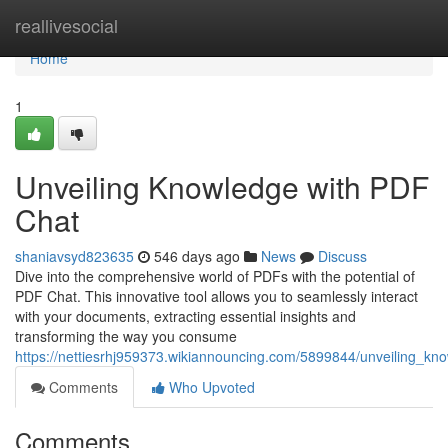
Home
reallivesocial
Home
1
Unveiling Knowledge with PDF
Chat
shaniavsyd823635
546 days ago
News
Discuss
Dive into the comprehensive world of PDFs with the potential of
PDF Chat. This innovative tool allows you to seamlessly interact
with your documents, extracting essential insights and
transforming the way you consume
https://nettiesrhj959373.wikiannouncing.com/5899844/unveiling_kn
Comments
Who Upvoted
Comments