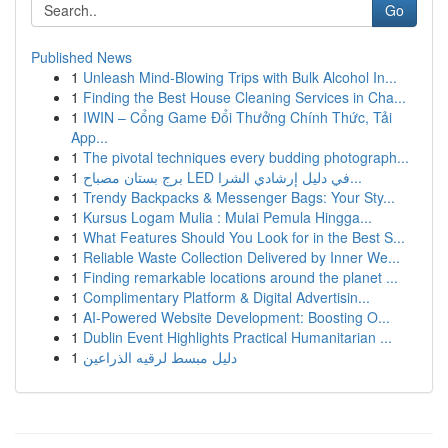
Go
Published News
1
Unleash Mind-Blowing Trips with Bulk Alcohol In...
1
Finding the Best House Cleaning Services in Cha...
1
IWIN – Cổng Game Đổi Thưởng Chính Thức, Tải
App...
1
The pivotal techniques every budding photograph...
1
برج بستان مصباح LED في دليل إرشادي الشرا...
1
Trendy Backpacks & Messenger Bags: Your Sty...
1
Kursus Logam Mulia : Mulai Pemula Hingga...
1
What Features Should You Look for in the Best S...
1
Reliable Waste Collection Delivered by Inner We...
1
Finding remarkable locations around the planet ...
1
Complimentary Platform & Digital Advertisin...
1
AI-Powered Website Development: Boosting O...
1
Dublin Event Highlights Practical Humanitarian ...
1
دليل مبسط لرقيه الذراعين