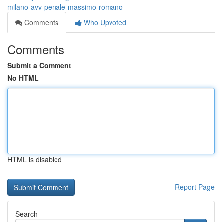
milano-avv-penale-massimo-romano
Comments
Who Upvoted
Comments
Submit a Comment
No HTML
HTML is disabled
Report Page
Search