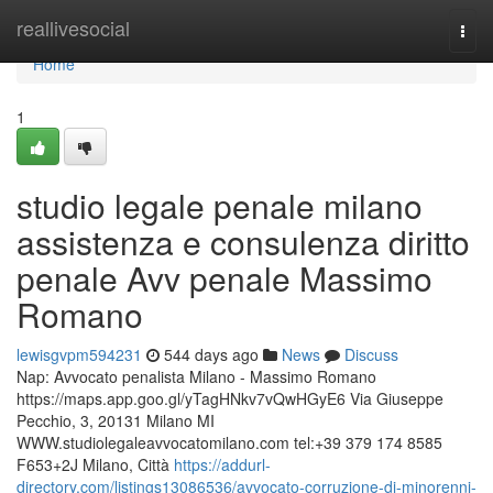
Home
reallivesocial
Togg
navi
Home
1
studio legale penale milano
assistenza e consulenza diritto
penale Avv penale Massimo
Romano
lewisgvpm594231
544 days ago
News
Discuss
Nap: Avvocato penalista Milano - Massimo Romano
https://maps.app.goo.gl/yTagHNkv7vQwHGyE6 Via Giuseppe
Pecchio, 3, 20131 Milano MI
WWW.studiolegaleavvocatomilano.com tel:+39 379 174 8585
F653+2J Milano, Città
https://addurl-
directory.com/listings13086536/avvocato-corruzione-di-minorenni-