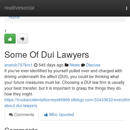
Home
reallivesocial
T
na
Home
1
Some Of Dui Lawyers
anatolc757kro1
545 days ago
News
Discuss
If you've ever identified by yourself pulled over and charged with
driving underneath the affect (DUI), you could be thinking what
your future measures must be. Choosing a DUI law firm is usually
your best transfer, but it is important to grasp the things they do,
how they might
https://truckaccidentattorneys89999.idblogz.com/33433632/everythi
about-dui-lawyers
Comments
Who Upvoted
Comments