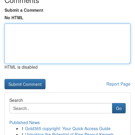
Submit a Comment
No HTML
HTML is disabled
Report Page
Search
Go
Published News
1
Gold365 copyright: Your Quick Access Guide
1
Unlocking the Potential of Raw Peanut Kernels