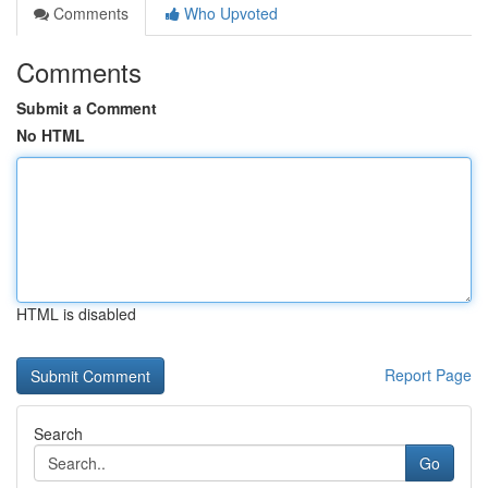
Comments
Who Upvoted
Comments
Submit a Comment
No HTML
HTML is disabled
Report Page
Search
Go