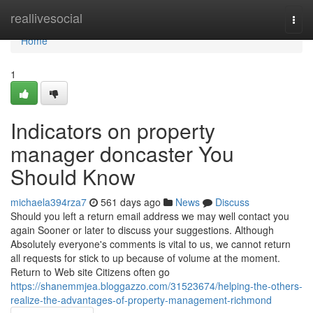
Home
reallivesocial
Togg
navi
Home
1
Indicators on property
manager doncaster You
Should Know
michaela394rza7
561 days ago
News
Discuss
Should you left a return email address we may well contact you
again Sooner or later to discuss your suggestions. Although
Absolutely everyone's comments is vital to us, we cannot return
all requests for stick to up because of volume at the moment.
Return to Web site Citizens often go
https://shanemmjea.bloggazzo.com/31523674/helping-the-others-
realize-the-advantages-of-property-management-richmond