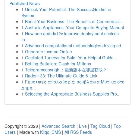
Published News
1
Unlock Your Potential: The SuccessGoldmine
System
1
Boost Your Business: The Benefits of Commercial...
1
Australia Appliances: Your Complete Buying Manual
1
How poe and dc12v improve deployment choices
fo...
1
Advanced computational methodologies driving ad...
1
Generate Income Online
1
Ocellated Turkeys for Sale: Your Helpful Guide...
1
Betting Battalion: Clash for Millions
1
Telegramcopyright：最新版本在哪里获取？
1
Raden138: The Ultimate Guide & Link
1
Γευστικές απολαύσεις: σουβλάκια Μύτικα στο
Δημη...
1
Selecting the Appropriate Business Supplies Pro...
Copyright © 2026 |
Advanced Search
|
Live
|
Tag Cloud
|
Top
Users
| Made with
Kliqqi CMS
|
All RSS Feeds