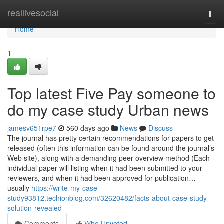
Home
reallivesocial
Togg
navi
Home
1
Top latest Five Pay someone to
do my case study Urban news
jamesv651rpe7
560 days ago
News
Discuss
The journal has pretty certain recommendations for papers to get
released (often this information can be found around the journal’s
Web site), along with a demanding peer-overview method (Each
individual paper will listing when it had been submitted to your
reviewers, and when it had been approved for publication…
usually
https://write-my-case-
study93812.techionblog.com/32620482/facts-about-case-study-
solution-revealed
Comments
Who Upvoted