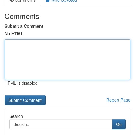
Comments
Submit a Comment
No HTML
HTML is disabled
Report Page
Search
Go