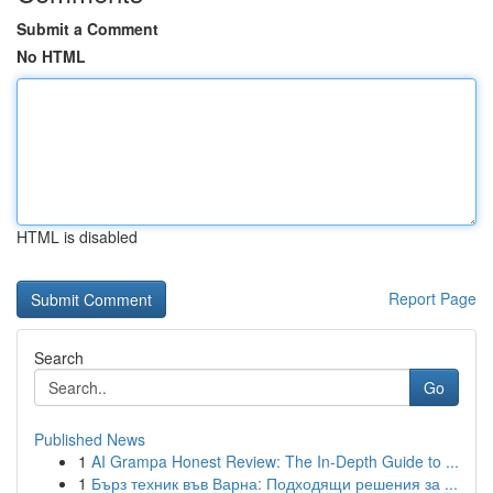
Submit a Comment
No HTML
HTML is disabled
Report Page
Search
Go
Published News
1
AI Grampa Honest Review: The In-Depth Guide to ...
1
Бърз техник във Варна: Подходящи решения за ...