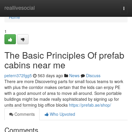
Home
reallivesocial
Togg
navi
Home
1
The Basic Principles Of prefab
cabins near me
petern372fgg5
563 days ago
News
Discuss
There are more Discovering parts for small focus teams to work
with plus the corridor makes certain that the kids can enjoy PE
with a good amount of area to move all-around. Some portable
buildings might be made really sophisticated by signing up for
units and forming big office blocks
https://prefab.ae/shop/
Comments
Who Upvoted
Comments