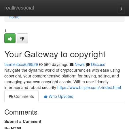
Home
reallivesocial
Togg
navi
Home
1
Your Gateway to copyright
fanniesbco629529
560 days ago
News
Discuss
Navigate the dynamic world of cryptocurrencies with ease using
copyright, your comprehensive platform for buying, selling, and
managing your own copyright assets. With a user-friendly
interface and robust security
https://www.bitlpie.com/./index.html
Comments
Who Upvoted
Comments
Submit a Comment
No HTML