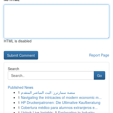
HTML is disabled
Report Page
Search
Go
Published News
1
منصة سمارترز: البث المباشر المتقدم
1
Navigating the intricacies of modern economic m...
1
HP Druckerpatronen: Die Ultimative Kaufberatung
1
Cobertura médico para alumnos extranjeros e...
1
Unlock Live Insights: A Explanation to Industry...