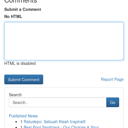
Submit a Comment
No HTML
HTML is disabled
Report Page
Search
Go
Published News
1
Ratudepo: Sebuah Kisah Inspiratif
1
Best Pool Sanitizers : Our Choices & Your...