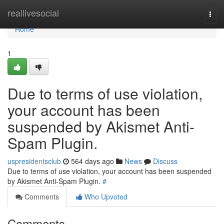
Home
reallivesocial
Togg
navi
Home
1
Due to terms of use violation,
your account has been
suspended by Akismet Anti-
Spam Plugin.
uspresidentsclub
564 days ago
News
Discuss
Due to terms of use violation, your account has been suspended
by Akismet Anti-Spam Plugin.
#
Comments
Who Upvoted
Comments