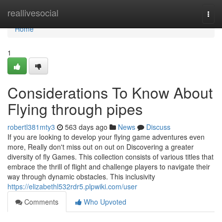
Home
reallivesocial
Togg
navi
Home
1
Considerations To Know About
Flying through pipes
robertl381mty3
563 days ago
News
Discuss
If you are looking to develop your flying game adventures even
more, Really don't miss out on out on Discovering a greater
diversity of fly Games. This collection consists of various titles that
embrace the thrill of flight and challenge players to navigate their
way through dynamic obstacles. This inclusivity
https://elizabethl532rdr5.plpwiki.com/user
Comments
Who Upvoted