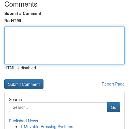
Comments
Submit a Comment
No HTML
HTML is disabled
Report Page
Search
Go
Published News
1
Movable Pressing Systems