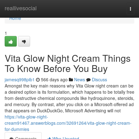
Home
reallivesocial
Togg
navi
Home
1
Vita Glow Night Cream Things
To Know Before You Buy
jamesq998pib1
566 days ago
News
Discuss
Amongst the key main reasons why Vita Glow night cream can be
a desired option is its formulation, which happens to be totally free
from destructive chemical compounds like hydroquinone, steroids,
and mercury. By contrast, after you click on a Microsoft-offered ad
that appears on DuckDuckGo, Microsoft Advertising will not
https://vita-glow-night-
cream91467.answerblogs.com/32691264/vita-glow-night-cream-
for-dummies
Comments
Who Upvoted