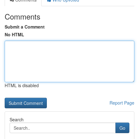
Comments
Submit a Comment
No HTML
HTML is disabled
Report Page
Search
Go