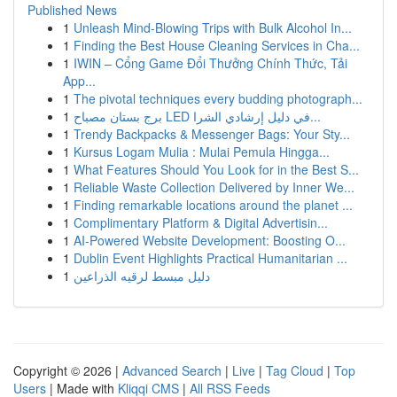
Published News
1
Unleash Mind-Blowing Trips with Bulk Alcohol In...
1
Finding the Best House Cleaning Services in Cha...
1
IWIN – Cổng Game Đổi Thưởng Chính Thức, Tải
App...
1
The pivotal techniques every budding photograph...
1
برج بستان مصباح LED في دليل إرشادي الشرا...
1
Trendy Backpacks & Messenger Bags: Your Sty...
1
Kursus Logam Mulia : Mulai Pemula Hingga...
1
What Features Should You Look for in the Best S...
1
Reliable Waste Collection Delivered by Inner We...
1
Finding remarkable locations around the planet ...
1
Complimentary Platform & Digital Advertisin...
1
AI-Powered Website Development: Boosting O...
1
Dublin Event Highlights Practical Humanitarian ...
1
دليل مبسط لرقيه الذراعين
Copyright © 2026 |
Advanced Search
|
Live
|
Tag Cloud
|
Top
Users
| Made with
Kliqqi CMS
|
All RSS Feeds