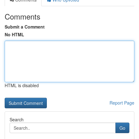
Comments
Submit a Comment
No HTML
HTML is disabled
Report Page
Search
Go