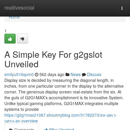
Home
reallivesocial
Togg
navi
Home
1
A Simple Key For g2gslot
Unveiled
emilyu516qom0
562 days ago
News
Discuss
Display size is decided by measuring the diagonal length, in
inches, from one particular corner in the display to the alternative
corner. The generous display screen real-estate from the six. At
the guts of G2G1MAX’s accomplishment is its innovative System.
Unlike typical gaming platforms, G2G1MAX integrates multiple
systems to provide
https://g2g1max21087.shoutmyblog.com/31782273/สล-อตเว-
บตรง-an-overview
Comments
Who Upvoted