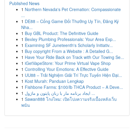
Published News
1
Northern Nevada's Pet Cremation: Compassionate
...
1
DE88 – Cổng Game Đổi Thưởng Uy Tín, Đăng Ký
Nha...
1
Buy GBL Product: The Definitive Guide
1
Bexley Plumbing Professionals: Your Area Exp...
1
Examining SF Juneteenth's Scholarly Initiativ...
1
Buy copyright From a Website : A Detailed G...
1
Have Your Ride Back on Track with Our Towing Se...
1
iGetVapeStore: Your Prime Virtual Vape Shop
1
Controlling Your Emotions: A Effective Guide
1
UU88 – Trải Nghiệm Giải Trí Trực Tuyến Hiện Đại...
1
Kost Murah: Panduan Lengkap
1
Fishbone Farms: $100/lb THCA Product – A Deve...
1
ایجاد برنامه مار با زبان پایتون و ماژول ...
1
Sawan888 โกงไหม: เปิดโปงความจริงเบื้องหลังเว็บ
พนัน