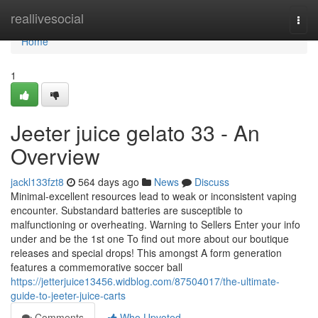
Home
reallivesocial
Togg
navi
Home
1
Jeeter juice gelato 33 - An
Overview
jackl133fzt8
564 days ago
News
Discuss
Minimal-excellent resources lead to weak or inconsistent vaping
encounter. Substandard batteries are susceptible to
malfunctioning or overheating. Warning to Sellers Enter your info
under and be the 1st one To find out more about our boutique
releases and special drops! This amongst A form generation
features a commemorative soccer ball
https://jetterjuice13456.widblog.com/87504017/the-ultimate-
guide-to-jeeter-juice-carts
Comments
Who Upvoted