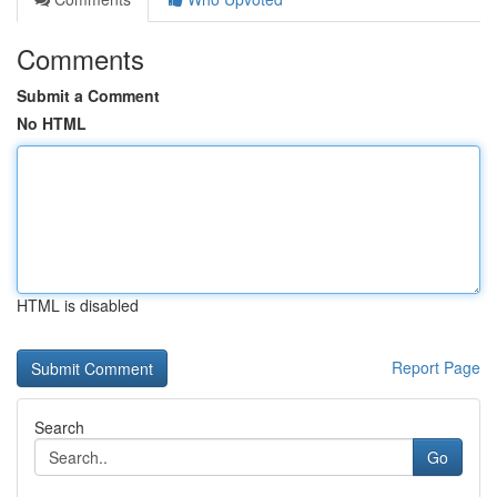
Comments
Submit a Comment
No HTML
HTML is disabled
Report Page
Search
Go