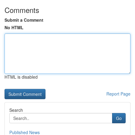
Comments
Submit a Comment
No HTML
HTML is disabled
Report Page
Search
Go
Published News