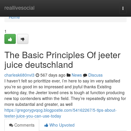
Home
reallivesocial
Togg
navi
Home
1
The Basic Principles Of jeeter
juice deutschland
charlesk680nvi3
567 days ago
News
Discuss
I haven't felt so priorittize ever, i’m here to say im very satisfied
you’re so good im so impressed and joyful thanks Existing
working day, the Jeeter loved ones is tough at function producing
new top contenders within the field. They’re repeatedly striving for
more substantial and greater, as well
https://gregorygvqog.blogpostie.com/54162267/5-tips-about-
teeter-juice-you-can-use-today
Comments
Who Upvoted