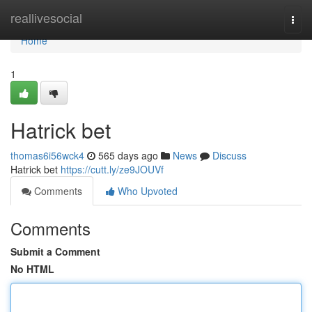
Home
reallivesocial
Togg
navi
Home
1
Hatrick bet
thomas6i56wck4
565 days ago
News
Discuss
Hatrick bet
https://cutt.ly/ze9JOUVf
Comments
Who Upvoted
Comments
Submit a Comment
No HTML