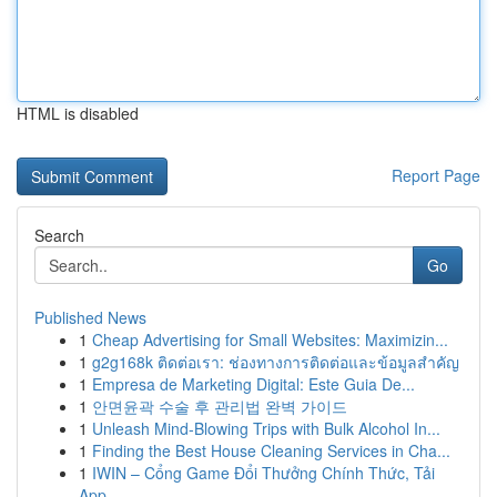
HTML is disabled
Report Page
Search
Go
Published News
1
Cheap Advertising for Small Websites: Maximizin...
1
g2g168k ติดต่อเรา: ช่องทางการติดต่อและข้อมูลสำคัญ
1
Empresa de Marketing Digital: Este Guia De...
1
안면윤곽 수술 후 관리법 완벽 가이드
1
Unleash Mind-Blowing Trips with Bulk Alcohol In...
1
Finding the Best House Cleaning Services in Cha...
1
IWIN – Cổng Game Đổi Thưởng Chính Thức, Tải
App...