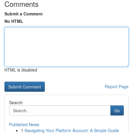
Comments
Submit a Comment
No HTML
HTML is disabled
Report Page
Search
Go
Published News
1
Navigating Your Platform Account: A Simple Guide