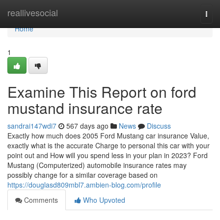
Home
reallivesocial
Togg
navi
Home
1
Examine This Report on ford
mustand insurance rate
sandrai147wdi7
567 days ago
News
Discuss
Exactly how much does 2005 Ford Mustang car insurance Value,
exactly what is the accurate Charge to personal this car with your
point out and How will you spend less in your plan in 2023? Ford
Mustang (Computerized) automobile insurance rates may
possibly change for a similar coverage based on
https://douglasd809mbl7.ambien-blog.com/profile
Comments
Who Upvoted