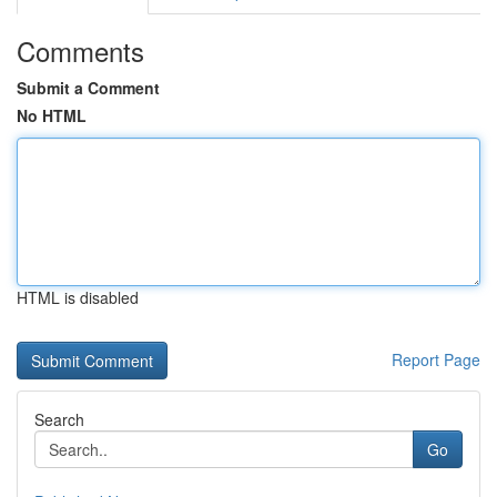
Comments
Submit a Comment
No HTML
HTML is disabled
Report Page
Search
Go