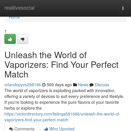
Home
reallivesocial
Togg
navi
Home
1
Unleash the World of
Vaporizers: Find Your Perfect
Match
orlandopyvs298196
569 days ago
News
Discuss
The world of vaporizers is exploding packed with innovation,
offering a variety of devices to suit every preference and lifestyle.
If you're looking to experience the pure flavors of your favorite
herbs or explore the
https://victordirectory.com/listings581666/unleash-the-world-of-
vaporizers-find-your-perfect-match
Comments
Who Upvoted