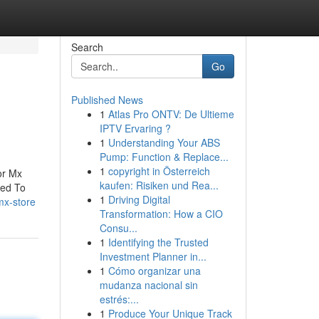
Search
Go
Published News
1
Atlas Pro ONTV: De Ultieme
IPTV Ervaring ?
1
Understanding Your ABS
Pump: Function & Replace...
1
copyright in Österreich
or Mx
kaufen: Risiken und Rea...
eed To
1
Driving Digital
mx-store
Transformation: How a CIO
Consu...
1
Identifying the Trusted
Investment Planner in...
1
Cómo organizar una
mudanza nacional sin
estrés:...
1
Produce Your Unique Track