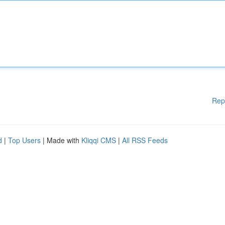
Rep
d
|
Top Users
| Made with
Kliqqi CMS
|
All RSS Feeds