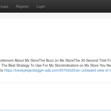
roups
Register
Login
xcitement About Mx StoreThe Buzz on Mx StoreThe 30-Second Trick F
The Best Strategy To Use For Mx StoreIndicators on Mx Store You N
 to
https://travisykxjw.bloggin-ads.com/55703025/an-unbiased-view-of-