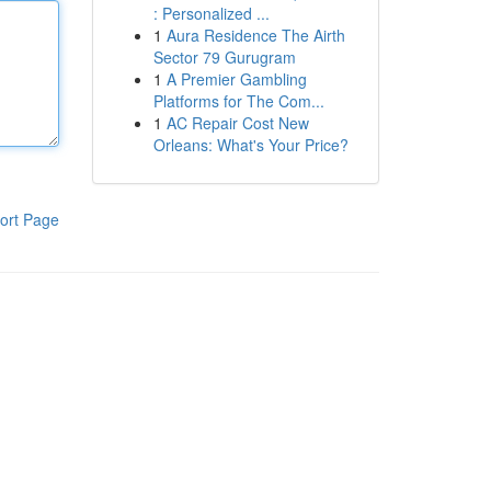
: Personalized ...
1
Aura Residence The Airth
Sector 79 Gurugram
1
A Premier Gambling
Platforms for The Com...
1
AC Repair Cost New
Orleans: What's Your Price?
ort Page