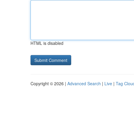
HTML is disabled
Copyright © 2026 |
Advanced Search
|
Live
|
Tag Clou