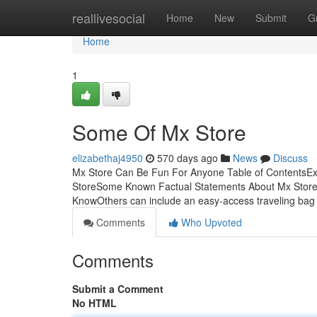
Home
reallivesocial
Home
New
Submit
G
Home
1
Some Of Mx Store
elizabethaj4950
570 days ago
News
Discuss
Mx Store Can Be Fun For Anyone Table of ContentsE
StoreSome Known Factual Statements About Mx Store 
KnowOthers can include an easy-access traveling bag
Comments
Who Upvoted
Comments
Submit a Comment
No HTML