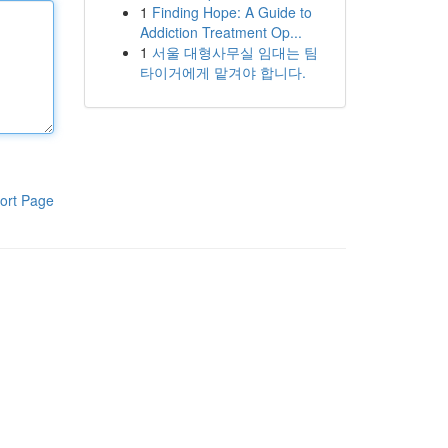
1
Finding Hope: A Guide to
Addiction Treatment Op...
1
서울 대형사무실 임대는 팀
타이거에게 맡겨야 합니다.
ort Page