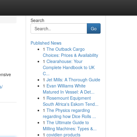
Search
Go
Published News
1
The Outback Cargo
Choices: Prices & Availability
1
Clearahouse: Your
Complete Handbook to UK
C...
ensive
1
Jet Mills: A Thorough Guide
1
Evan Williams White
s/
Matured In Vessel: A Det...
1
Rosemount Equipment
South Africa's Eskom Tend...
1
The Physics regarding
regarding how Dice Rolls ...
1
The Ultimate Guide to
Milling Machines: Types &...
1
covidien products