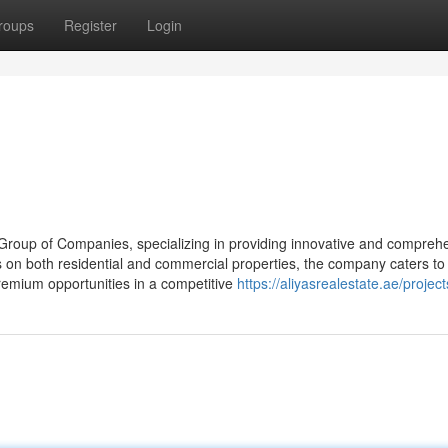
roups
Register
Login
s Group of Companies, specializing in providing innovative and compreh
s on both residential and commercial properties, the company caters to
remium opportunities in a competitive
https://aliyasrealestate.ae/project