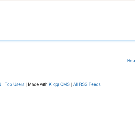
Rep
d
|
Top Users
| Made with
Kliqqi CMS
|
All RSS Feeds