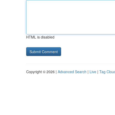
HTML is disabled
Copyright © 2026 |
Advanced Search
|
Live
|
Tag Clou