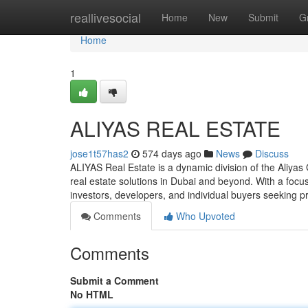
Home
reallivesocial
Home
New
Submit
G
Home
1
ALIYAS REAL ESTATE
jose1t57has2
574 days ago
News
Discuss
ALIYAS Real Estate is a dynamic division of the Aliya
real estate solutions in Dubai and beyond. With a focu
investors, developers, and individual buyers seeking p
Comments
Who Upvoted
Comments
Submit a Comment
No HTML