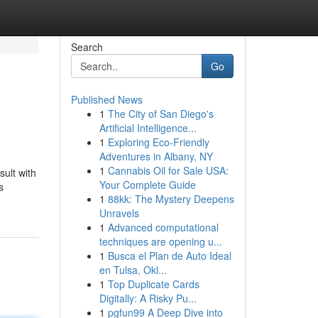
Search
Go
Published News
1
The City of San Diego's
Artificial Intelligence...
1
Exploring Eco-Friendly
Adventures in Albany, NY
1
Cannabis Oil for Sale USA:
ult with
Your Complete Guide
s
1
88kk: The Mystery Deepens
Unravels
1
Advanced computational
techniques are opening u...
1
Busca el Plan de Auto Ideal
en Tulsa, Okl...
1
Top Duplicate Cards
Digitally: A Risky Pu...
1
pgfun99 A Deep Dive into