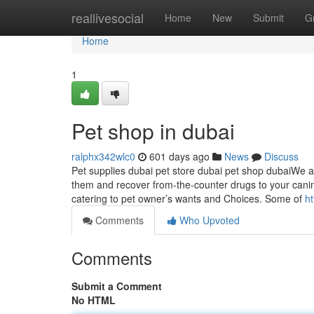
Home
reallivesocial
Home
New
Submit
G
Home
1
Pet shop in dubai
ralphx342wlc0
601 days ago
News
Discuss
Pet supplies dubai pet store dubai pet shop dubaiWe ap
them and recover from-the-counter drugs to your can
catering to pet owner’s wants and Choices. Some of
h
Comments
Who Upvoted
Comments
Submit a Comment
No HTML