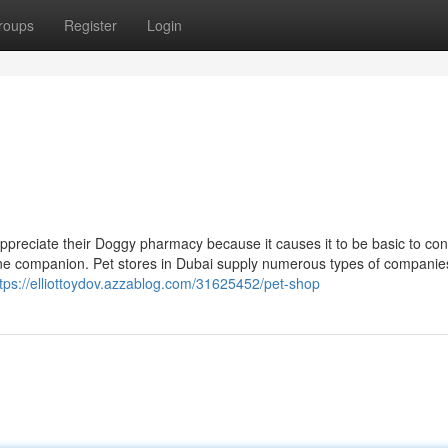
roups
Register
Login
preciate their Doggy pharmacy because it causes it to be basic to cons
ine companion. Pet stores in Dubai supply numerous types of companie
ttps://elliottoydov.azzablog.com/31625452/pet-shop