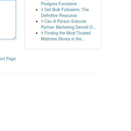
Postgres Functions
1
Get Bulk Followers: The
Definitive Resource
1
Can A Person Execute
Partner Marketing Devoid O...
1
Finding the Most Trusted
Mattress Stores in the...
ort Page