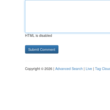
HTML is disabled
Copyright © 2026 |
Advanced Search
|
Live
|
Tag Clou