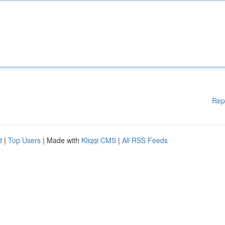
Rep
d
|
Top Users
| Made with
Kliqqi CMS
|
All RSS Feeds