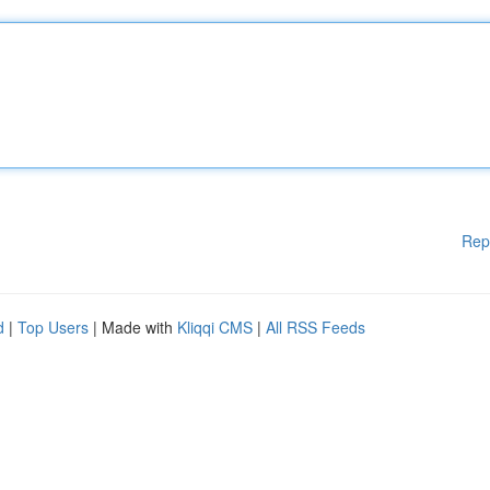
Rep
d
|
Top Users
| Made with
Kliqqi CMS
|
All RSS Feeds