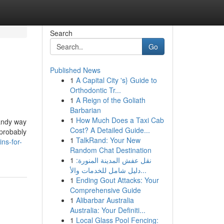
Search
Go
Published News
1
A Capital City 's} Guide to
Orthodontic Tr...
1
A Reign of the Goliath
Barbarian
1
How Much Does a Taxi Cab
handy way
Cost? A Detailed Guide...
 probably
1
TalkRand: Your New
ns-for-
Random Chat Destination
1
نقل عفش المدينة المنورة:
دليل شامل للخدمات والأ...
1
Ending Gout Attacks: Your
Comprehensive Guide
1
Alibarbar Australia
Australia: Your Definiti...
1
Local Glass Pool Fencing: