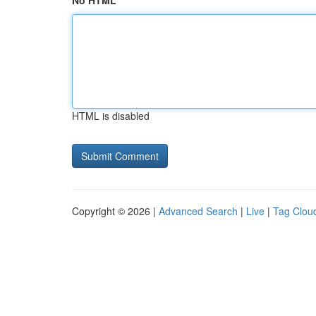
No HTML
HTML is disabled
Copyright © 2026 |
Advanced Search
|
Live
|
Tag Clou