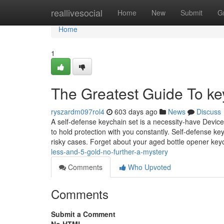
Home
reallivesocial
Home
New
Submit
G
Home
1
The Greatest Guide To key
ryszardm097rol4
603 days ago
News
Discuss
A self-defense keychain set is a necessity-have Devic
to hold protection with you constantly. Self-defense ke
risky cases. Forget about your aged bottle opener ke
less-and-5-gold-no-further-a-mystery
Comments
Who Upvoted
Comments
Submit a Comment