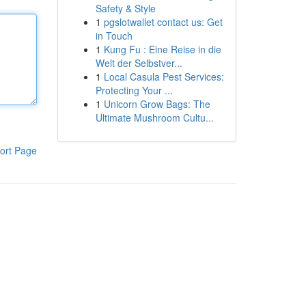
Safety & Style
1
pgslotwallet contact us: Get
in Touch
1
Kung Fu : Eine Reise in die
Welt der Selbstver...
1
Local Casula Pest Services:
Protecting Your ...
1
Unicorn Grow Bags: The
Ultimate Mushroom Cultu...
ort Page