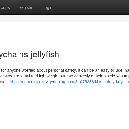
roups
Register
Login
chains jellyfish
e for anyone worried about personal safety. It can be an easy-to-use, 
ychains are small and lightweight but can correctly enable shield you in
ychain
https://dominickjgxpv.gynoblog.com/31075886/kids-safety-keychai