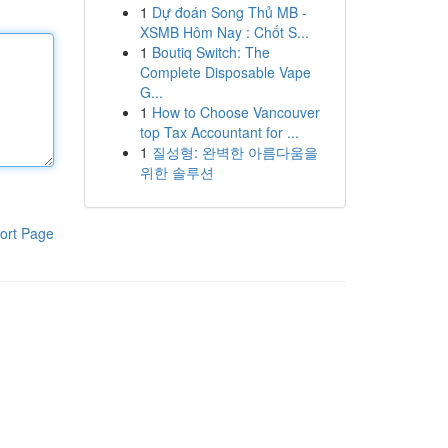
1
Dự đoán Song Thủ MB -
XSMB Hôm Nay : Chốt S...
1
Boutiq Switch: The
Complete Disposable Vape
G...
1
How to Choose Vancouver
top Tax Accountant for ...
1
질성형: 완벽한 아름다움을
위한 솔루션
ort Page