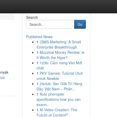
Search
Go
Published News
1
{SMS Marketing: A Small
Enterprise Breakthrough
1
Muzzical Money Review: Is
It Worth the Hype?
1
123b: Cẩm nang Vào Mới
nhất
anyak
1
PKV Games: Tutorial Utuh
tus-
untuk Newbie
1
24club: Sàn Giải Trí Hàng
Đầu Việt Nam – Phân...
1
Auto phoropter
specifications how you can
exami...
1
AI Video Creation: The
Future of Content?