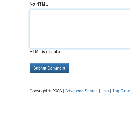
No HTML
HTML is disabled
Copyright © 2026 |
Advanced Search
|
Live
|
Tag Clou