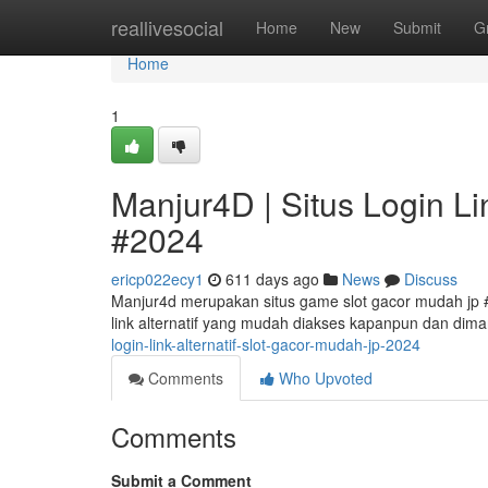
Home
reallivesocial
Home
New
Submit
G
Home
1
Manjur4D | Situs Login Li
#2024
ericp022ecy1
611 days ago
News
Discuss
Manjur4d merupakan situs game slot gacor mudah jp #
link alternatif yang mudah diakses kapanpun dan dim
login-link-alternatif-slot-gacor-mudah-jp-2024
Comments
Who Upvoted
Comments
Submit a Comment