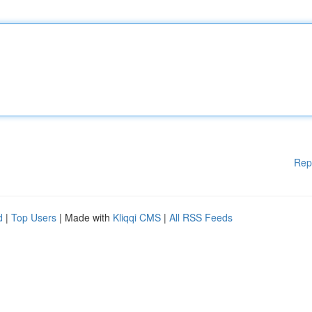
Rep
d
|
Top Users
| Made with
Kliqqi CMS
|
All RSS Feeds