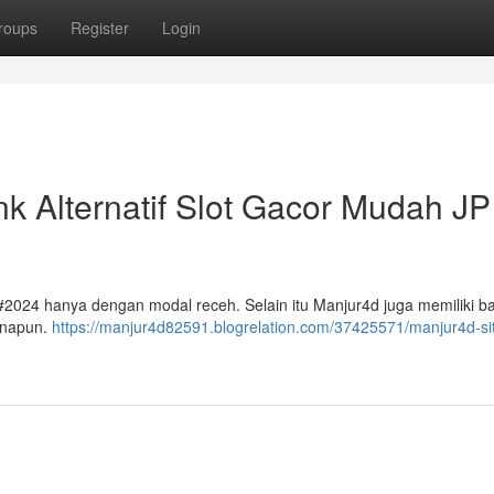
roups
Register
Login
nk Alternatif Slot Gacor Mudah JP
2024 hanya dengan modal receh. Selain itu Manjur4d juga memiliki b
anapun.
https://manjur4d82591.blogrelation.com/37425571/manjur4d-si