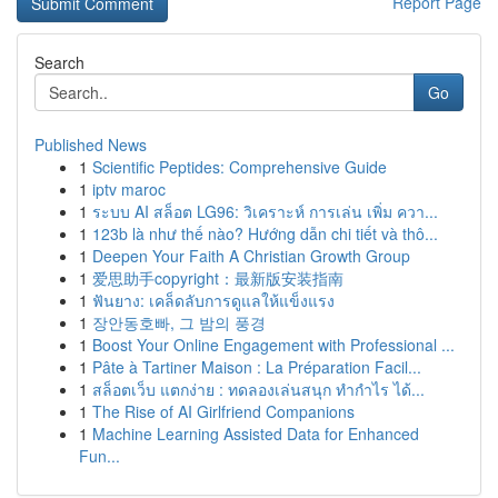
Report Page
Search
Go
Published News
1
Scientific Peptides: Comprehensive Guide
1
iptv maroc
1
ระบบ AI สล็อต LG96: วิเคราะห์ การเล่น เพิ่ม ควา...
1
123b là như thế nào? Hướng dẫn chi tiết và thô...
1
Deepen Your Faith A Christian Growth Group
1
爱思助手copyright：最新版安装指南
1
ฟันยาง: เคล็ดลับการดูแลให้แข็งแรง
1
장안동호빠, 그 밤의 풍경
1
Boost Your Online Engagement with Professional ...
1
Pâte à Tartiner Maison : La Préparation Facil...
1
สล็อตเว็บ แตกง่าย : ทดลองเล่นสนุก ทำกำไร ได้...
1
The Rise of AI Girlfriend Companions
1
Machine Learning Assisted Data for Enhanced
Fun...