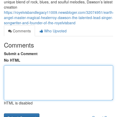
unique blend of rock, blues, and soulful melodies, Dawson’s latest
creation
https://royelvisbandlegacy11009.newsbloger.com/32074951/earth-
angel-master-magical-healerroy-dawson-the-talented-lead-singer-
songwriter-and-founder-of-the-royelvisband
Comments
Who Upvoted
Comments
Submit a Comment
No HTML
HTML is disabled