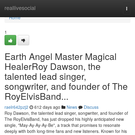
Home
reallivesocial
Togg
navi
Home
1
Earth Angel Master Magical
HealerRoy Dawson, the
talented lead singer,
songwriter, and founder of The
RoyElvisBand...
raelr642pzj2
612 days ago
News
Discuss
Roy Dawson, the talented lead singer, songwriter, and founder of
The RoyElvisBand, has just dropped his highly anticipated new
single, "May-Ay-Ay-Ay-Be", a track that promises to resonate
deeply with both long-time fans and new listeners. Known for his