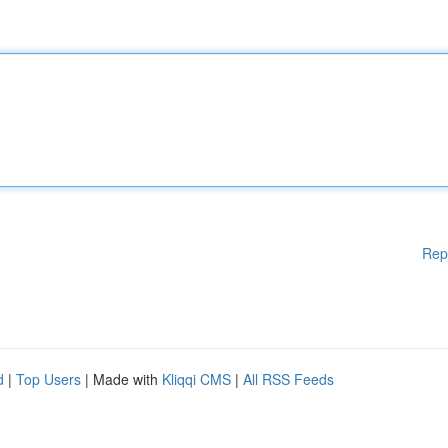
Rep
d
|
Top Users
| Made with
Kliqqi CMS
|
All RSS Feeds