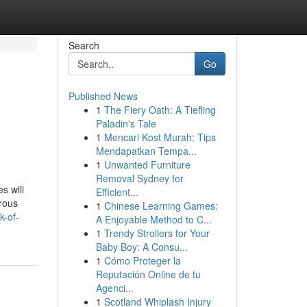
Search
Go
Published News
1
The Fiery Oath: A Tiefling
Paladin's Tale
1
Mencari Kost Murah: Tips
Mendapatkan Tempa...
1
Unwanted Furniture
Removal Sydney for
s will
Efficient...
erous
1
Chinese Learning Games:
k-of-
A Enjoyable Method to C...
1
Trendy Strollers for Your
Baby Boy: A Consu...
1
Cómo Proteger la
Reputación Online de tu
Agenci...
1
Scotland Whiplash Injury