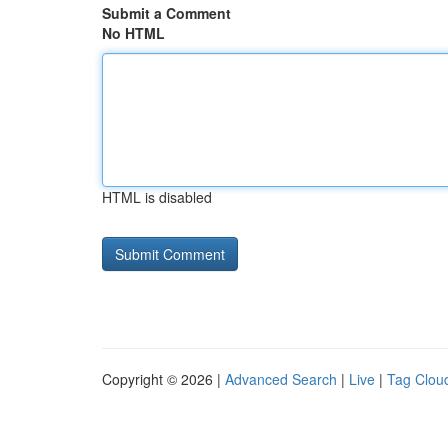
Submit a Comment
No HTML
HTML is disabled
Copyright © 2026 |
Advanced Search
|
Live
|
Tag Clou