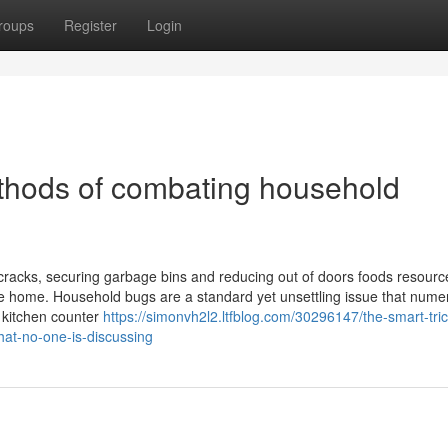
roups
Register
Login
thods of combating household
 cracks, securing garbage bins and reducing out of doors foods resource
vate home. Household bugs are a standard yet unsettling issue that num
 kitchen counter
https://simonvh2l2.ltfblog.com/30296147/the-smart-tric
at-no-one-is-discussing