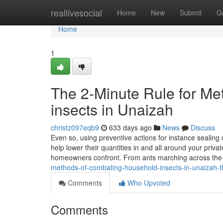
Home
reallivesocial
Home
New
Submit
G
Home
1
The 2-Minute Rule for Me
insects in Unaizah
christz097eqb9
633 days ago
News
Discuss
Even so, using preventive actions for instance sealing
help lower their quantities in and all around your pri
homeowners confront. From ants marching across the
methods-of-combating-household-insects-in-unaizah-th
Comments
Who Upvoted
Comments