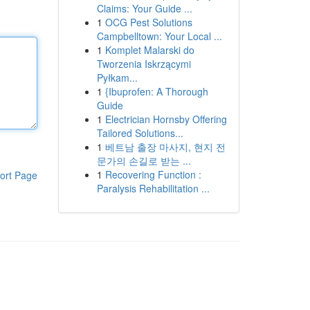
Claims: Your Guide ...
1
OCG Pest Solutions
Campbelltown: Your Local ...
1
Komplet Malarski do
Tworzenia Iskrzącymi
Pyłkam...
1
{Ibuprofen: A Thorough
Guide
1
Electrician Hornsby Offering
Tailored Solutions...
1
베트남 출장 마사지, 현지 전
문가의 손길로 받는 ...
1
Recovering Function :
ort Page
Paralysis Rehabilitation ...