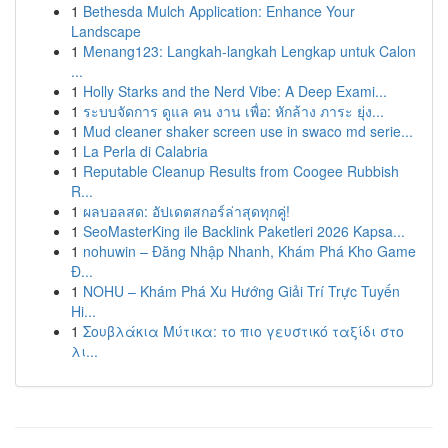
1
Bethesda Mulch Application: Enhance Your
Landscape
1
Menang123: Langkah-langkah Lengkap untuk Calon
...
1
Holly Starks and the Nerd Vibe: A Deep Exami...
1
ระบบจัดการ ดูแล คน งาน เพื่อ: หักล้าง ภาระ ยุ่ง...
1
Mud cleaner shaker screen use in swaco md serie...
1
La Perla di Calabria
1
Reputable Cleanup Results from Coogee Rubbish
R...
1
ผลบอลสด: อัปเดตสกอร์ล่าสุดทุกคู่!
1
SeoMasterKing ile Backlink Paketleri 2026 Kapsa...
1
nohuwin – Đăng Nhập Nhanh, Khám Phá Kho Game
Đ...
1
NOHU – Khám Phá Xu Hướng Giải Trí Trực Tuyến
Hi...
1
Σουβλάκια Μύτικα: το πιο γευστικό ταξίδι στο
λι...