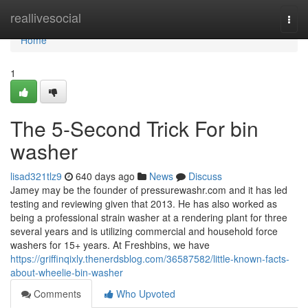
Home
reallivesocial
Togg
navi
Home
1
The 5-Second Trick For bin
washer
lisad321tlz9
640 days ago
News
Discuss
Jamey may be the founder of pressurewashr.com and it has led
testing and reviewing given that 2013. He has also worked as
being a professional strain washer at a rendering plant for three
several years and is utilizing commercial and household force
washers for 15+ years. At Freshbins, we have
https://griffinqixly.thenerdsblog.com/36587582/little-known-facts-
about-wheelie-bin-washer
Comments
Who Upvoted