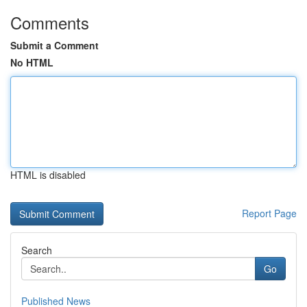
Comments
Submit a Comment
No HTML
HTML is disabled
Report Page
Search
Go
Published News