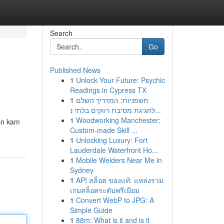
Search
Go
Published News
1
Unlock Your Future: Psychic
Readings in Cypress TX
1
חשפניות: המדריך השלם
לחגיגת מסיבת רווקים בלתי נ...
1
Woodworking Manchester:
ein kam
Custom-made Skill ...
1
Unlocking Luxury: Fort
Lauderdale Waterfront Ho...
1
Mobile Welders Near Me in
Sydney
1
API สล็อต ของแท้: แหล่งรวม
เกมสล็อตระดับพรีเมียม
1
Convert WebP to JPG: A
Simple Guide
1
88m: What is it and is it