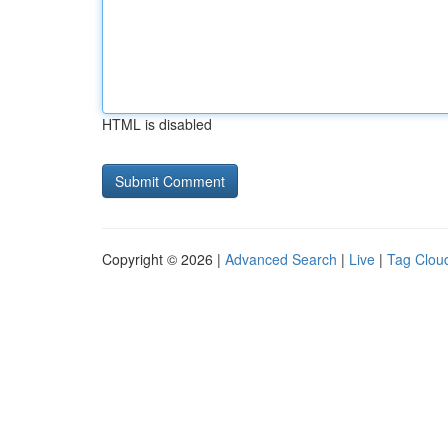
HTML is disabled
Copyright © 2026 |
Advanced Search
|
Live
|
Tag Clou