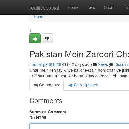
Home
reallivesocial
Home
New
Submit
G
Home
1
Pakistan Mein Zaroori Ch
hannairgx861828
662 days ago
News
Discuss
Ghar mein rehnay k liye kai cheezain honi chahiye jin
milti hain aur unmein se bohat khas cheezein bhi hain
Comments
Who Upvoted
Comments
Submit a Comment
No HTML