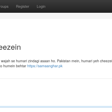
roups
Register
Login
eezein
ki wajah se humari zindagi asaan ho. Pakistan mein, humari yeh cheez
 jo humein behtar
https://samaanghar.pk