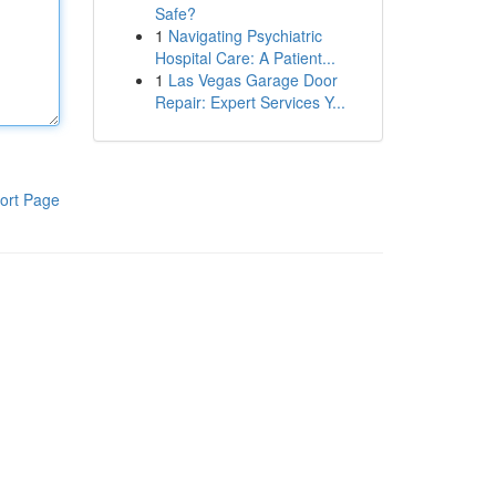
Safe?
1
Navigating Psychiatric
Hospital Care: A Patient...
1
Las Vegas Garage Door
Repair: Expert Services Y...
ort Page