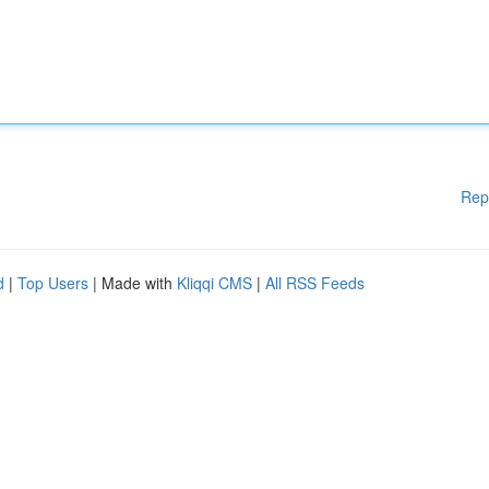
Rep
d
|
Top Users
| Made with
Kliqqi CMS
|
All RSS Feeds