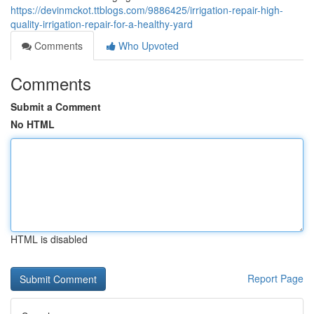
https://devinmckot.ttblogs.com/9886425/irrigation-repair-high-
quality-irrigation-repair-for-a-healthy-yard
Comments
Who Upvoted
Comments
Submit a Comment
No HTML
HTML is disabled
Report Page