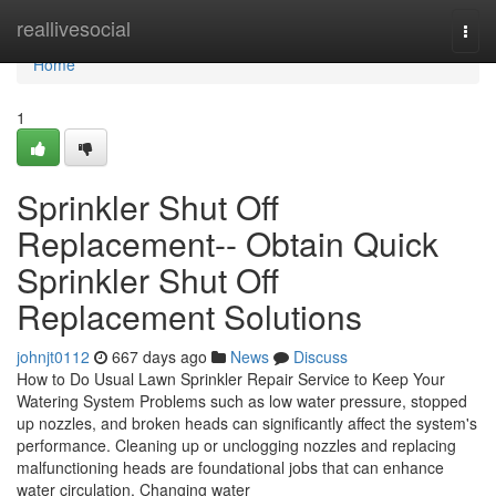
Home
reallivesocial
Togg
navi
Home
1
Sprinkler Shut Off
Replacement-- Obtain Quick
Sprinkler Shut Off
Replacement Solutions
johnjt0112
667 days ago
News
Discuss
How to Do Usual Lawn Sprinkler Repair Service to Keep Your
Watering System Problems such as low water pressure, stopped
up nozzles, and broken heads can significantly affect the system's
performance. Cleaning up or unclogging nozzles and replacing
malfunctioning heads are foundational jobs that can enhance
water circulation. Changing water