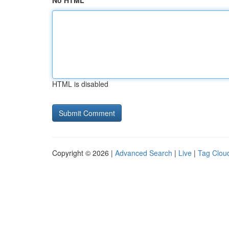
No HTML
HTML is disabled
Copyright © 2026 |
Advanced Search
|
Live
|
Tag Clou