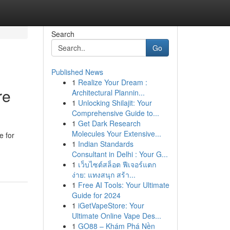
Search
Go
Published News
1
Realize Your Dream :
re
Architectural Plannin...
1
Unlocking Shilajit: Your
Comprehensive Guide to...
1
Get Dark Research
Molecules Your Extensive...
e for
1
Indian Standards
Consultant in Delhi : Your G...
1
เว็บไซต์สล็อต ฟีเจอร์แตก
ง่าย: แทงสนุก สร้า...
1
Free AI Tools: Your Ultimate
Guide for 2024
1
iGetVapeStore: Your
Ultimate Online Vape Des...
1
GO88 – Khám Phá Nền