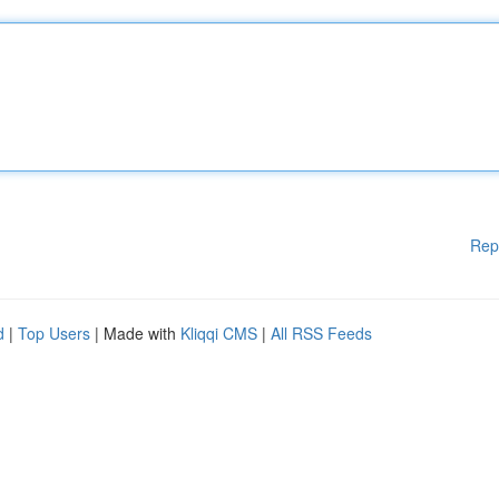
Rep
d
|
Top Users
| Made with
Kliqqi CMS
|
All RSS Feeds