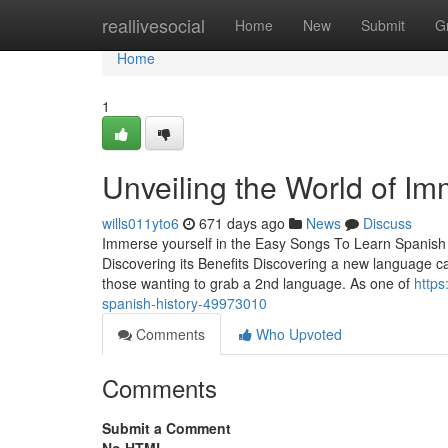
Home
reallivesocial
Home
New
Submit
G
Home
1
Unveiling the World of Im
wills011yto6
671 days ago
News
Discuss
Immerse yourself in the Easy Songs To Learn Spanish f
Discovering its Benefits Discovering a new language can
those wanting to grab a 2nd language. As one of
https
spanish-history-49973010
Comments
Who Upvoted
Comments
Submit a Comment