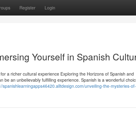
roups
Register
Login
mersing Yourself in Spanish Cultu
or a richer cultural experience Exploring the Horizons of Spanish and
 be an unbelievably fulfilling experience. Spanish is a wonderful choic
://spanishlearningapps46420.alltdesign.com/unveiling-the-mysteries-of-