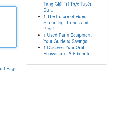
Tảng Giải Trí Trực Tuyến
Đư...
1
The Future of Video
Streaming: Trends and
Predi...
1
Used Farm Equipment:
Your Guide to Savings
1
Discover Your Oral
Ecosystem : A Primer to ...
ort Page