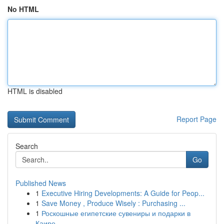
No HTML
HTML is disabled
Report Page
Search
Go
Published News
1
Executive Hiring Developments: A Guide for Peop...
1
Save Money , Produce Wisely : Purchasing ...
1
Роскошные египетские сувениры и подарки в
Каире...