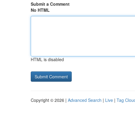
Submit a Comment
No HTML
HTML is disabled
Copyright © 2026 |
Advanced Search
|
Live
|
Tag Clou