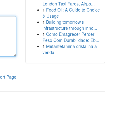
London Taxi Fares, Airpo...
1
Food Oil: A Guide to Choice
& Usage
1
Building tomorrow's
infrastructure through inno...
1
Como Emagrecer Perder
Peso Com Durabilidade: Eb...
1
Metanfetamina cristalina à
venda
ort Page