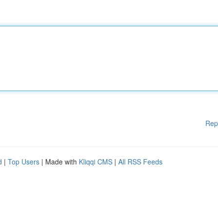
Rep
d
|
Top Users
| Made with
Kliqqi CMS
|
All RSS Feeds