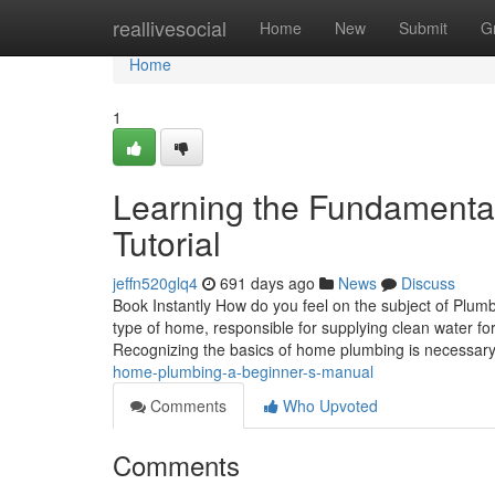
Home
reallivesocial
Home
New
Submit
G
Home
1
Learning the Fundamenta
Tutorial
jeffn520glq4
691 days ago
News
Discuss
Book Instantly How do you feel on the subject of Plu
type of home, responsible for supplying clean water for
Recognizing the basics of home plumbing is necessary
home-plumbing-a-beginner-s-manual
Comments
Who Upvoted
Comments