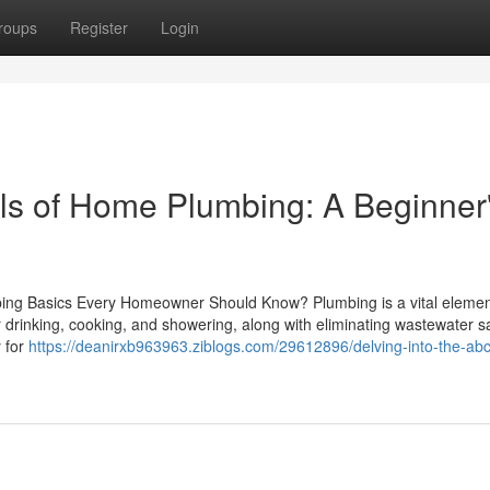
roups
Register
Login
ls of Home Plumbing: A Beginner
mbing Basics Every Homeowner Should Know? Plumbing is a vital elemen
 drinking, cooking, and showering, along with eliminating wastewater sa
 for
https://deanirxb963963.ziblogs.com/29612896/delving-into-the-abc