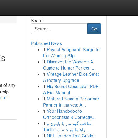
Search
Go
Published News
1
Payout Vanguard: Surge for
's
the Winning Slip
1
Discover the Wonder: A
Guide to Hunter Perfect ...
1
Vintage Leather Dice Sets:
A Pottery Upgrade
t of any
1
His Secret Obsession PDF:
fely.
A Full Manual
s-of-
1
Mature Livecam Performer
Partner Initiatives: A...
1
Your Handbook to
Orthodontists & Correctiv...
1
ساخت گیم مار با پایتون و
Turtle: راهنما مرحله ب...
1
NFL London Taxi Guide: