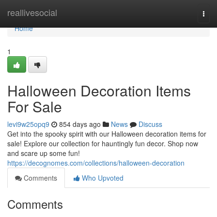
Home
reallivesocial
Togg
navi
Home
1
Halloween Decoration Items
For Sale
levi9w25opq9
854 days ago
News
Discuss
Get into the spooky spirit with our Halloween decoration items for
sale! Explore our collection for hauntingly fun decor. Shop now
and scare up some fun!
https://decognomes.com/collections/halloween-decoration
Comments
Who Upvoted
Comments