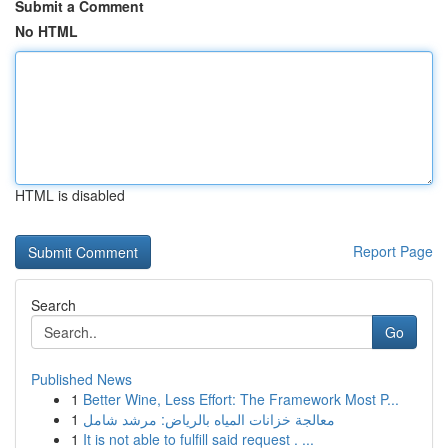
Submit a Comment
No HTML
HTML is disabled
Report Page
Search
Go
Published News
1
Better Wine, Less Effort: The Framework Most P...
1
معالجة خزانات المياه بالرياض: مرشد شامل
1
It is not able to fulfill said request . ...