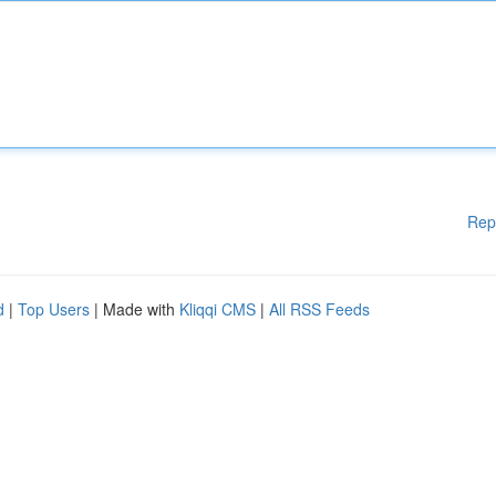
Rep
d
|
Top Users
| Made with
Kliqqi CMS
|
All RSS Feeds