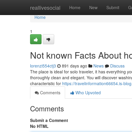
Home
reallivesocial
Home
New
Submit
G
Home
1
Not known Facts About hos
lorenzi554ctj3
891 days ago
News
Discuss
The place is ideal for solo traveler, it has everything yo
thoroughly clean and elegant. You will discover washing
characteristic for
https://travelinformation66654.is-blo
Comments
Who Upvoted
Comments
Submit a Comment
No HTML