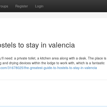
roups
Register
Login
tels to stay in valencia
u'll need: a private toilet, a kitchen area along with a desk. The place is
 and drying devices within the lodge to work with, which is a fantastic
g.com/31678025/the-greatest-guide-to-hostels-to-stay-in-valencia