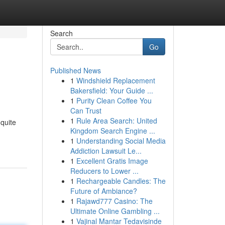
Search
Go
Published News
1
Windshield Replacement
Bakersfield: Your Guide ...
1
Purity Clean Coffee You
Can Trust
1
Rule Area Search: United
 quite
Kingdom Search Engine ...
1
Understanding Social Media
Addiction Lawsuit Le...
1
Excellent Gratis Image
Reducers to Lower ...
1
Rechargeable Candles: The
Future of Ambiance?
1
Rajawd777 Casino: The
Ultimate Online Gambling ...
1
Vajinal Mantar Tedavisinde