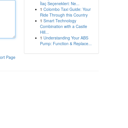
İlaç Seçenekleri: Ne...
1
Colombo Taxi Guide: Your
Ride Through this Country
1
Smart Technology
Combination with a Castle
Hill...
1
Understanding Your ABS
Pump: Function & Replace...
ort Page