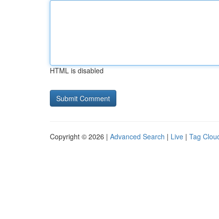
HTML is disabled
Copyright © 2026 |
Advanced Search
|
Live
|
Tag Clou