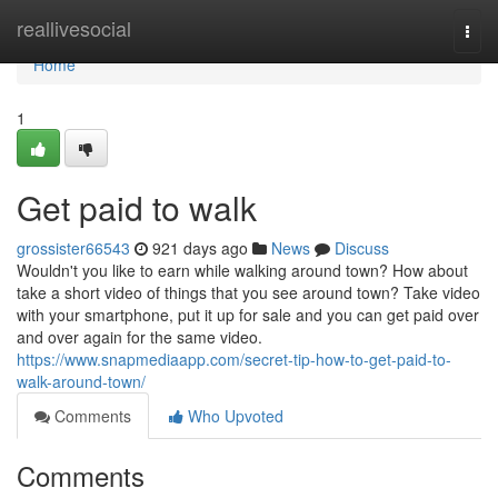
Home
reallivesocial
Togg
navi
Home
1
Get paid to walk
grossister66543
921 days ago
News
Discuss
Wouldn't you like to earn while walking around town? How about
take a short video of things that you see around town? Take video
with your smartphone, put it up for sale and you can get paid over
and over again for the same video.
https://www.snapmediaapp.com/secret-tip-how-to-get-paid-to-
walk-around-town/
Comments
Who Upvoted
Comments