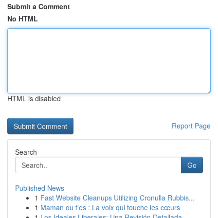
Submit a Comment
No HTML
HTML is disabled
Report Page
Search
Go
Published News
1
Fast Website Cleanups Utilizing Cronulla Rubbis...
1
Maman ou t'es : La voix qui touche les cœurs
1
Los Ideales Liberales: Una Revisión Detallada